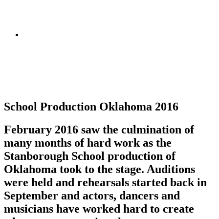
School Production Oklahoma 2016
February 2016 saw the culmination of
many months of hard work as the
Stanborough School production of
Oklahoma took to the stage. Auditions
were held and rehearsals started back in
September and actors, dancers and
musicians have worked hard to create