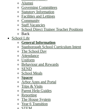
Alumni
Governing Committees
Statutory Information
Facilities and Lettings
Community
Staff Vacancies
School Direct Trainee Teacher Positions
Back
School Life
General Information
Stanborough School Curriculum Intent
The School Day
Attendance
Uniform
Behaviour and Rewards
SEND
School Meals
Spacer
Arbor Apps and Portal
Trips & Visits
Parent Help Guides
Reporting
The House System
Year 6 Transition
STEM