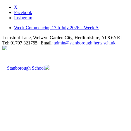
X
Facebook
Instagram
Week Commencing 13th July 2026 – Week A
Lemsford Lane, Welwyn Garden City, Hertfordshire, AL8 6YR |
Tel: 01707 321755 | Email:
admin@stanborough.herts.sch.uk