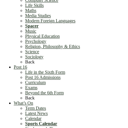
Computer Science
Life Skills
Maths
Media Studies
Modern Foreign Languages
Spacer
Music
Physical Education
Psychology
Religion, Philosophy & Ethics
Science
Sociology
Back
Post 16
Life in the Sixth Form
Post 16 Admissions
Curriculum
Exams
Beyond the 6th Form
Back
What’s On
Term Dates
Latest News
Calendar
Sports Calendar