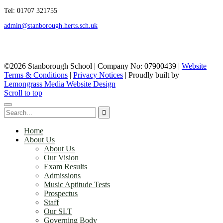
Tel: 01707 321755
admin@stanborough.herts.sch.uk
©2026 Stanborough School | Company No: 07900439 |
Website
Terms & Conditions
|
Privacy Notices
|
Proudly built by
Lemongrass Media Website Design
Scroll to top
Home
About Us
About Us
Our Vision
Exam Results
Admissions
Music Aptitude Tests
Prospectus
Staff
Our SLT
Governing Body