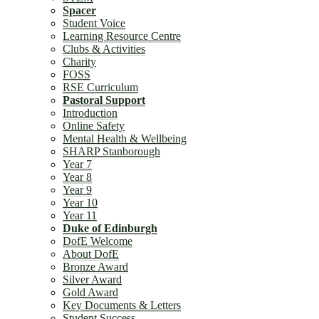
Spacer
Student Voice
Learning Resource Centre
Clubs & Activities
Charity
FOSS
RSE Curriculum
Pastoral Support
Introduction
Online Safety
Mental Health & Wellbeing
SHARP Stanborough
Year 7
Year 8
Year 9
Year 10
Year 11
Duke of Edinburgh
DofE Welcome
About DofE
Bronze Award
Silver Award
Gold Award
Key Documents & Letters
Student Success