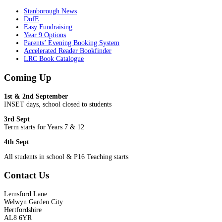
Stanborough News
DofE
Easy Fundraising
Year 9 Options
Parents’ Evening Booking System
Accelerated Reader Bookfinder
LRC Book Catalogue
Coming Up
1st & 2nd September
INSET days, school closed to students
3rd Sept
Term starts for Years 7 & 12
4th Sept
All students in school & P16 Teaching starts
Contact Us
Lemsford Lane
Welwyn Garden City
Hertfordshire
AL8 6YR