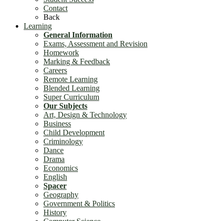
Contact
Back
Learning
General Information
Exams, Assessment and Revision
Homework
Marking & Feedback
Careers
Remote Learning
Blended Learning
Super Curriculum
Our Subjects
Art, Design & Technology
Business
Child Development
Criminology
Dance
Drama
Economics
English
Spacer
Geography
Government & Politics
History