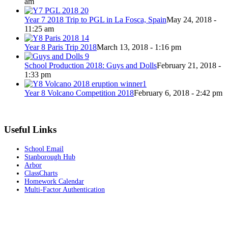
am
Year 7 2018 Trip to PGL in La Fosca, Spain
May 24, 2018 -
11:25 am
Year 8 Paris Trip 2018
March 13, 2018 - 1:16 pm
School Production 2018: Guys and Dolls
February 21, 2018 -
1:33 pm
Year 8 Volcano Competition 2018
February 6, 2018 - 2:42 pm
Useful Links
School Email
Stanborough Hub
Arbor
ClassCharts
Homework Calendar
Multi-Factor Authentication