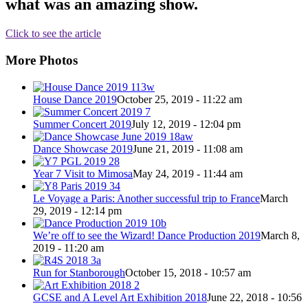
what was an amazing show.
Click to see the article
More Photos
House Dance 2019
October 25, 2019 - 11:22 am
Summer Concert 2019
July 12, 2019 - 12:04 pm
Dance Showcase 2019
June 21, 2019 - 11:08 am
Year 7 Visit to Mimosa
May 24, 2019 - 11:44 am
Le Voyage a Paris: Another successful trip to France
March
29, 2019 - 12:14 pm
We’re off to see the Wizard! Dance Production 2019
March 8,
2019 - 11:20 am
Run for Stanborough
October 15, 2018 - 10:57 am
GCSE and A Level Art Exhibition 2018
June 22, 2018 - 10:56