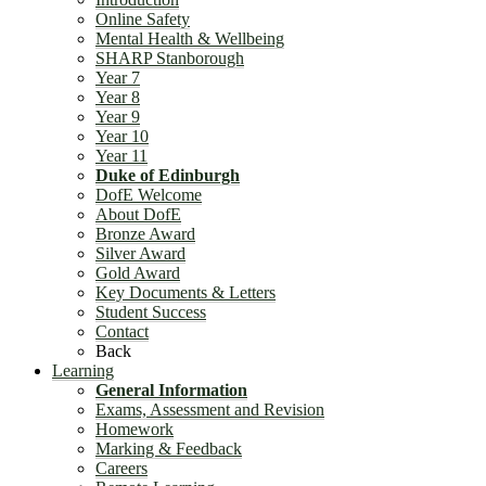
Online Safety
Mental Health & Wellbeing
SHARP Stanborough
Year 7
Year 8
Year 9
Year 10
Year 11
Duke of Edinburgh
DofE Welcome
About DofE
Bronze Award
Silver Award
Gold Award
Key Documents & Letters
Student Success
Contact
Back
Learning
General Information
Exams, Assessment and Revision
Homework
Marking & Feedback
Careers