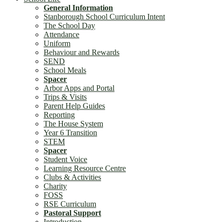
General Information
Stanborough School Curriculum Intent
The School Day
Attendance
Uniform
Behaviour and Rewards
SEND
School Meals
Spacer
Arbor Apps and Portal
Trips & Visits
Parent Help Guides
Reporting
The House System
Year 6 Transition
STEM
Spacer
Student Voice
Learning Resource Centre
Clubs & Activities
Charity
FOSS
RSE Curriculum
Pastoral Support
Introduction