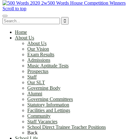
500 Words House Competition Winners
Scroll to top
Home
About Us
About Us
Our Vision
Exam Results
Admissions
Music Aptitude Tests
Prospectus
Staff
Our SLT
Governing Body
Alumni
Governing Committees
Statutory Information
Facilities and Lettings
Community
Staff Vacancies
School Direct Trainee Teacher Positions
Back
School Life