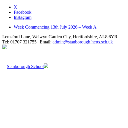
X
Facebook
Instagram
Week Commencing 13th July 2026 – Week A
Lemsford Lane, Welwyn Garden City, Hertfordshire, AL8 6YR |
Tel: 01707 321755 | Email:
admin@stanborough.herts.sch.uk