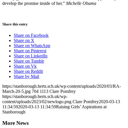
develop the promise inside of her.”
Michelle Obama
Share this entry
Share on Facebook
Share on X
Share on WhatsApp
Share on Pinterest
Share on LinkedIn
Share on Tumblr
Share on Vk
Share on Reddit
Share by Mail
https://stanborough.herts.sch.uk/wp-content/uploads/2020/03/RA-
March-20-5.jpg
704
1113
Clare Pomfrey
https://stanborough.herts.sch.uk/wp-
content/uploads/2023/02/newlogo.png
Clare Pomfrey
2020-03-13
11:34:59
2020-03-13 11:34:59
Raising Girls’ Aspirations at
Stanborough
More News