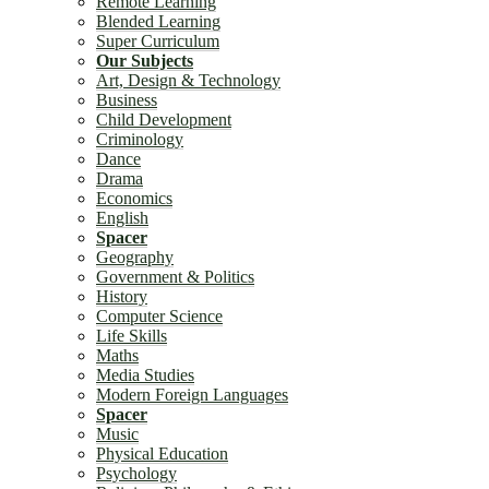
Remote Learning
Blended Learning
Super Curriculum
Our Subjects
Art, Design & Technology
Business
Child Development
Criminology
Dance
Drama
Economics
English
Spacer
Geography
Government & Politics
History
Computer Science
Life Skills
Maths
Media Studies
Modern Foreign Languages
Spacer
Music
Physical Education
Psychology