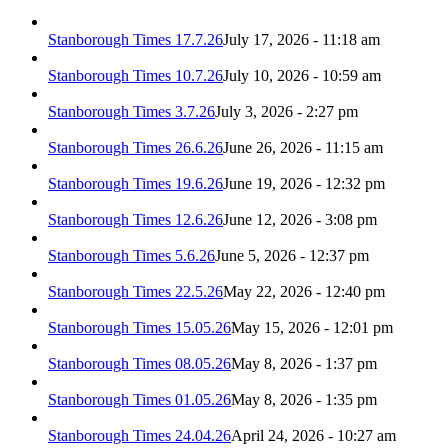
Stanborough Times 17.7.26
July 17, 2026 - 11:18 am
Stanborough Times 10.7.26
July 10, 2026 - 10:59 am
Stanborough Times 3.7.26
July 3, 2026 - 2:27 pm
Stanborough Times 26.6.26
June 26, 2026 - 11:15 am
Stanborough Times 19.6.26
June 19, 2026 - 12:32 pm
Stanborough Times 12.6.26
June 12, 2026 - 3:08 pm
Stanborough Times 5.6.26
June 5, 2026 - 12:37 pm
Stanborough Times 22.5.26
May 22, 2026 - 12:40 pm
Stanborough Times 15.05.26
May 15, 2026 - 12:01 pm
Stanborough Times 08.05.26
May 8, 2026 - 1:37 pm
Stanborough Times 01.05.26
May 8, 2026 - 1:35 pm
Stanborough Times 24.04.26
April 24, 2026 - 10:27 am