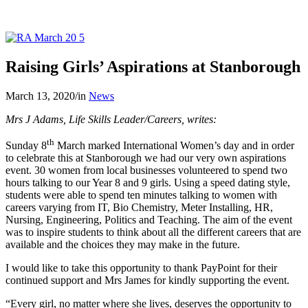
Raising Girls’ Aspirations at Stanborough
March 13, 2020
/
in
News
Mrs J Adams, Life Skills Leader/Careers, writes:
th
Sunday 8
March marked International Women’s day and in order
to celebrate this at Stanborough we had our very own aspirations
event. 30 women from local businesses volunteered to spend two
hours talking to our Year 8 and 9 girls. Using a speed dating style,
students were able to spend ten minutes talking to women with
careers varying from IT, Bio Chemistry, Meter Installing, HR,
Nursing, Engineering, Politics and Teaching. The aim of the event
was to inspire students to think about all the different careers that are
available and the choices they may make in the future.
I would like to take this opportunity to thank PayPoint for their
continued support and Mrs James for kindly supporting the event.
“Every girl, no matter where she lives, deserves the opportunity to