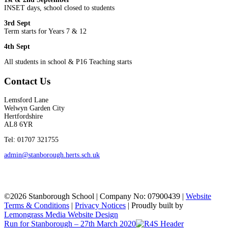
INSET days, school closed to students
3rd Sept
Term starts for Years 7 & 12
4th Sept
All students in school & P16 Teaching starts
Contact Us
Lemsford Lane
Welwyn Garden City
Hertfordshire
AL8 6YR
Tel: 01707 321755
admin@stanborough.herts.sch.uk
©2026 Stanborough School | Company No: 07900439 |
Website
Terms & Conditions
|
Privacy Notices
|
Proudly built by
Lemongrass Media Website Design
Run for Stanborough – 27th March 2020