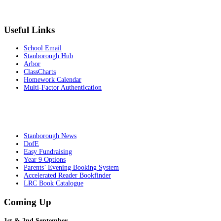
Useful Links
School Email
Stanborough Hub
Arbor
ClassCharts
Homework Calendar
Multi-Factor Authentication
Stanborough News
DofE
Easy Fundraising
Year 9 Options
Parents’ Evening Booking System
Accelerated Reader Bookfinder
LRC Book Catalogue
Coming Up
1st & 2nd September