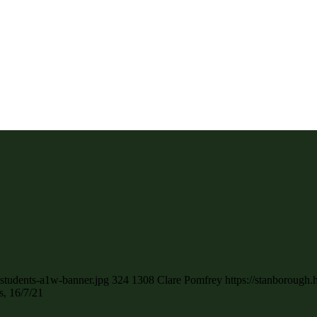
-students-a1w-banner.jpg
324
1308
Clare Pomfrey
https://stanborough
, 16/7/21