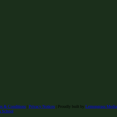
ms & Conditions
|
Privacy Notices
|
Proudly built by
Lemongrass Media
h School