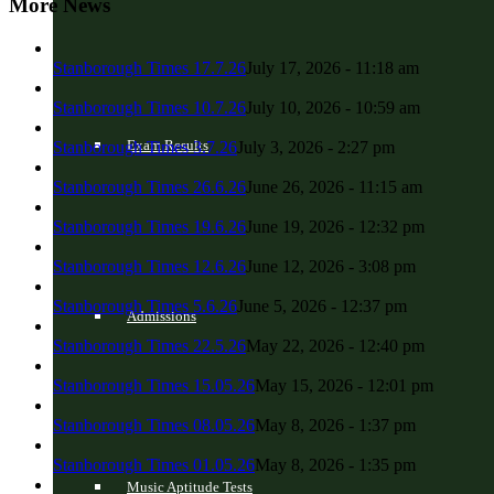
More News
Stanborough Times 17.7.26
July 17, 2026 - 11:18 am
Stanborough Times 10.7.26
July 10, 2026 - 10:59 am
Exam Results
Stanborough Times 3.7.26
July 3, 2026 - 2:27 pm
Stanborough Times 26.6.26
June 26, 2026 - 11:15 am
Stanborough Times 19.6.26
June 19, 2026 - 12:32 pm
Stanborough Times 12.6.26
June 12, 2026 - 3:08 pm
Stanborough Times 5.6.26
June 5, 2026 - 12:37 pm
Admissions
Stanborough Times 22.5.26
May 22, 2026 - 12:40 pm
Stanborough Times 15.05.26
May 15, 2026 - 12:01 pm
Stanborough Times 08.05.26
May 8, 2026 - 1:37 pm
Stanborough Times 01.05.26
May 8, 2026 - 1:35 pm
Music Aptitude Tests