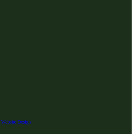
 Website Design