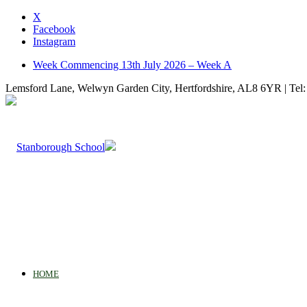
X
Facebook
Instagram
Week Commencing 13th July 2026 – Week A
Lemsford Lane, Welwyn Garden City, Hertfordshire, AL8 6YR | Tel:
HOME