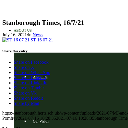
Stanborough Times, 16/7/21
ABOUT US
July 16, 2021
/
in
News
ST 16 07 21
Share this entry
Share on Facebook
Share on X
Share on WhatsApp
About Us
Share on Pinterest
Share on LinkedIn
Share on Tumblr
Share on Vk
Share on Reddit
Share by Mail
https://stanborough.herts.sch.uk/wp-content/uploads/2021/07/MJ-and
Pomfrey
2021-07-16 10:28:35
2021-07-16 10:28:35
Stanborough Times
Our Vision