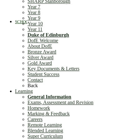
SHARP Stanborough
Year 7
Year 8
Year 9
SCHOOL LIFE
Year 10
Year 11
Duke of Edinburgh
DofE Welcome
About DofE
Bronze Award
Silver Award
Gold Award
Key Documents & Letters
General Information
Student Success
Contact
Back
Learning
General Information
Exams, Assessment and Revision
Homework
Marking & Feedback
Careers
Stanborough School Curriculum Intent
Remote Learning
Blended Learning
Super Curriculum