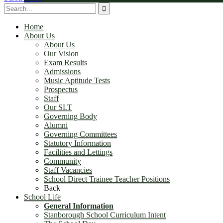
Governing Committees
Home
About Us
About Us
Our Vision
Exam Results
Admissions
Music Aptitude Tests
Prospectus
Statutory Information
Staff
Our SLT
Governing Body
Alumni
Governing Committees
Statutory Information
Facilities and Lettings
Community
Facilities and Lettings
Staff Vacancies
School Direct Trainee Teacher Positions
Back
School Life
General Information
Stanborough School Curriculum Intent