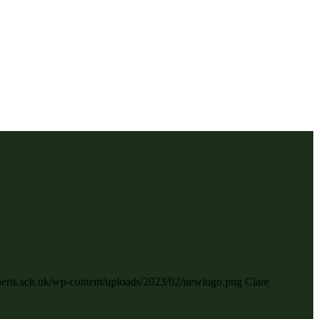
.herts.sch.uk/wp-content/uploads/2023/02/newlogo.png
Clare