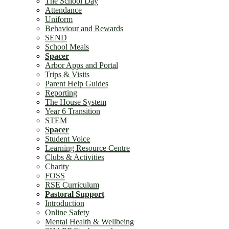
The School Day
Attendance
Uniform
Community
Behaviour and Rewards
SEND
School Meals
Spacer
Arbor Apps and Portal
Trips & Visits
Parent Help Guides
Reporting
The House System
Staff Vacancies
Year 6 Transition
STEM
Spacer
Student Voice
Learning Resource Centre
Clubs & Activities
Charity
FOSS
School Direct Trainee Teacher Positions
RSE Curriculum
Pastoral Support
Introduction
Online Safety
Mental Health & Wellbeing