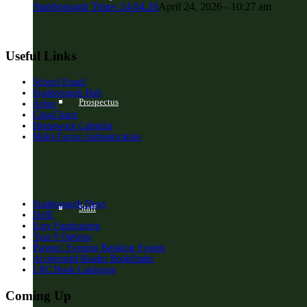
Stanborough Times 24.04.26
April 24, 2026 - 10:27 am
Useful Links
School Email
Stanborough Hub
Prospectus
Arbor
ClassCharts
Homework Calendar
Multi-Factor Authentication
Stanborough News
Staff
DofE
Easy Fundraising
Year 9 Options
Parents’ Evening Booking System
Accelerated Reader Bookfinder
LRC Book Catalogue
Coming Up