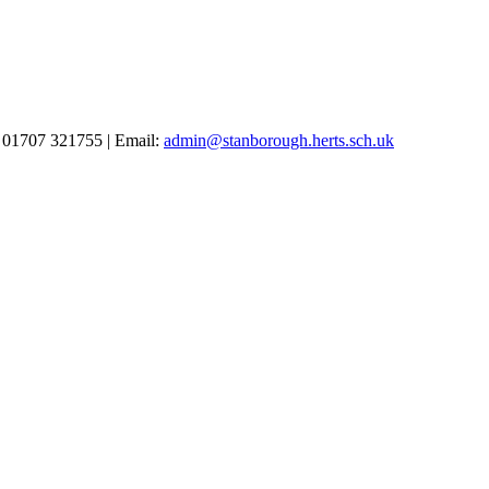
 01707 321755 | Email:
admin@stanborough.herts.sch.uk