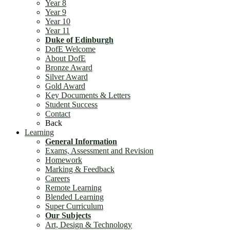
Year 8
Year 9
Year 10
Year 11
Duke of Edinburgh
DofE Welcome
About DofE
Bronze Award
Silver Award
Gold Award
Key Documents & Letters
Student Success
Contact
Back
Learning
General Information
Exams, Assessment and Revision
Homework
Marking & Feedback
Careers
Remote Learning
Blended Learning
Super Curriculum
Our Subjects
Art, Design & Technology