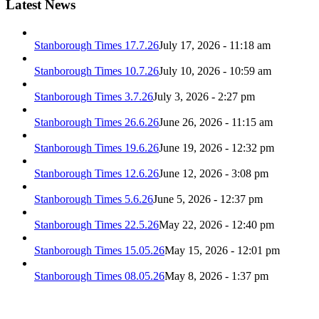
Latest News
Stanborough Times 17.7.26
July 17, 2026 - 11:18 am
Stanborough Times 10.7.26
July 10, 2026 - 10:59 am
Stanborough Times 3.7.26
July 3, 2026 - 2:27 pm
Stanborough Times 26.6.26
June 26, 2026 - 11:15 am
Stanborough Times 19.6.26
June 19, 2026 - 12:32 pm
Stanborough Times 12.6.26
June 12, 2026 - 3:08 pm
Stanborough Times 5.6.26
June 5, 2026 - 12:37 pm
Stanborough Times 22.5.26
May 22, 2026 - 12:40 pm
Stanborough Times 15.05.26
May 15, 2026 - 12:01 pm
Stanborough Times 08.05.26
May 8, 2026 - 1:37 pm