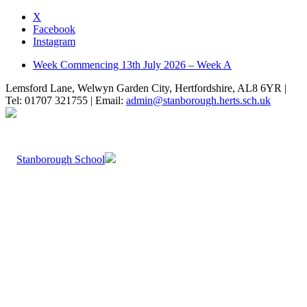
X
Facebook
Instagram
Week Commencing 13th July 2026 – Week A
Lemsford Lane, Welwyn Garden City, Hertfordshire, AL8 6YR |
Tel: 01707 321755 | Email:
admin@stanborough.herts.sch.uk