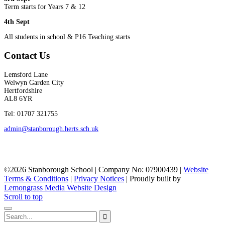
Term starts for Years 7 & 12
4th Sept
All students in school & P16 Teaching starts
Contact Us
Lemsford Lane
Welwyn Garden City
Hertfordshire
AL8 6YR
Tel: 01707 321755
admin@stanborough.herts.sch.uk
©2026 Stanborough School | Company No: 07900439 |
Website
Terms & Conditions
|
Privacy Notices
|
Proudly built by
Lemongrass Media Website Design
Scroll to top