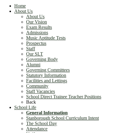
Home
About Us
About Us
Our Vision
Exam Results
Admissions
Music Aptitude Tests
Prospectus
Staff
Our SLT
Governing Body
Alumni
Governing Committees
Statutory Information
Facilities and Lettings
Community
Staff Vacancies
School Direct Trainee Teacher Positions
Back
School Life
General Information
Stanborough School Curriculum Intent
The School Day
Attendance