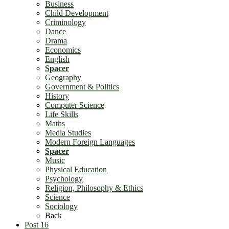
Business
Child Development
Criminology
Dance
Drama
Economics
English
Spacer
Geography
Government & Politics
History
Computer Science
Life Skills
Maths
Media Studies
Modern Foreign Languages
Spacer
Music
Physical Education
Psychology
Religion, Philosophy & Ethics
Science
Sociology
Back
Post 16