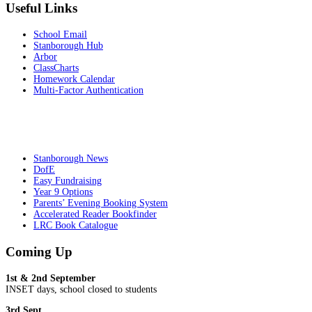
Useful Links
School Email
Stanborough Hub
Arbor
ClassCharts
Homework Calendar
Multi-Factor Authentication
Stanborough News
DofE
Easy Fundraising
Year 9 Options
Parents’ Evening Booking System
Accelerated Reader Bookfinder
LRC Book Catalogue
Coming Up
1st & 2nd September
INSET days, school closed to students
3rd Sept