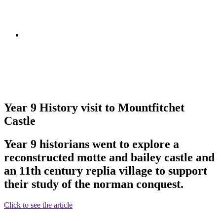
Year 9 History visit to Mountfitchet
Castle
Year 9 historians went to explore a
reconstructed motte and bailey castle and
an 11th century replia village to support
their study of the norman conquest.
Click to see the article