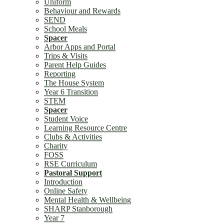
Uniform
Behaviour and Rewards
SEND
School Meals
Spacer
Arbor Apps and Portal
Trips & Visits
Parent Help Guides
Reporting
The House System
Year 6 Transition
STEM
Spacer
Student Voice
Learning Resource Centre
Clubs & Activities
Charity
FOSS
RSE Curriculum
Pastoral Support
Introduction
Online Safety
Mental Health & Wellbeing
SHARP Stanborough
Year 7