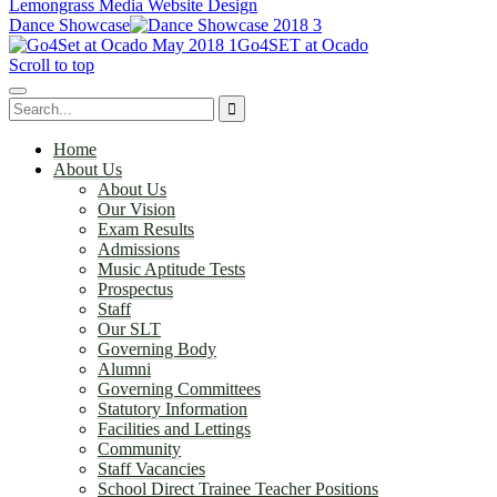
Lemongrass Media Website Design
Dance Showcase
Go4SET at Ocado
Scroll to top
Home
About Us
About Us
Our Vision
Exam Results
Admissions
Music Aptitude Tests
Prospectus
Staff
Our SLT
Governing Body
Alumni
Governing Committees
Statutory Information
Facilities and Lettings
Community
Staff Vacancies
School Direct Trainee Teacher Positions