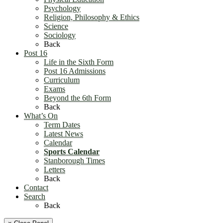
Psychology
Religion, Philosophy & Ethics
Science
Sociology
Back
Post 16
Life in the Sixth Form
Post 16 Admissions
Curriculum
Exams
Beyond the 6th Form
Back
What’s On
Term Dates
Latest News
Calendar
Sports Calendar
Stanborough Times
Letters
Back
Contact
Search
Back