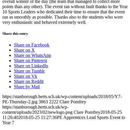
overall winner of the day (the team that managed to collect more
points than any other). The event ran without fault thanks to the Year
10 Sports Leaders who dedicated their time to ensure that the event
ran as smoothly as possible. Thanks also to the students who were
very enthusiastic and behaved extremely well.
Share this entry
Share on Facebook
Share on X
Share on WhatsApp
Share on Pinterest
Share on LinkedIn
Share on Tumblr
Share on Vk
Share on Reddit
Share by Mail
https://stanborough.herts.sch.uk/wp-content/uploads/2018/05/Y7-
PE-Thursday-2.jpg
3863
2222
Clare Pomfrey
https://stanborough.herts.sch.uk/wp-
content/uploads/2023/02/newlogo.png
Clare Pomfrey
2018-05-25
11:26:40
2018-05-25 11:27:36
PE Apprentices Lead Sports Event to
Year 7