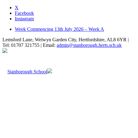
X
Facebook
Instagram
Week Commencing 13th July 2026 – Week A
Lemsford Lane, Welwyn Garden City, Hertfordshire, AL8 6YR |
Tel: 01707 321755 | Email:
admin@stanborough.herts.sch.uk