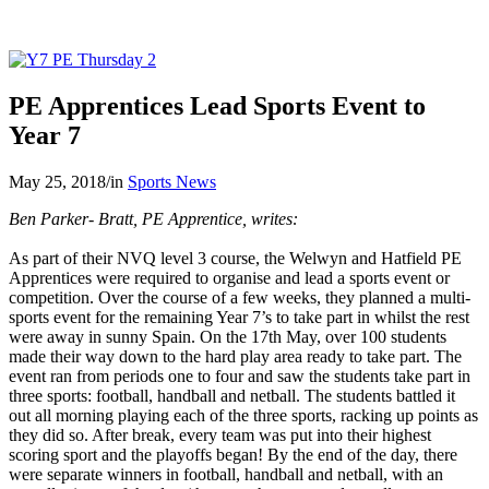
PE Apprentices Lead Sports Event to
Year 7
May 25, 2018
/
in
Sports News
Ben Parker- Bratt, PE Apprentice, writes:
As part of their NVQ level 3 course, the Welwyn and Hatfield PE
Apprentices were required to organise and lead a sports event or
competition. Over the course of a few weeks, they planned a multi-
sports event for the remaining Year 7’s to take part in whilst the rest
were away in sunny Spain. On the 17th May, over 100 students
made their way down to the hard play area ready to take part. The
event ran from periods one to four and saw the students take part in
three sports: football, handball and netball. The students battled it
out all morning playing each of the three sports, racking up points as
they did so. After break, every team was put into their highest
scoring sport and the playoffs began! By the end of the day, there
were separate winners in football, handball and netball, with an