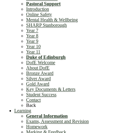
Pastoral Support
Introduction
Online Safety
Mental Health & Wellbeing
SHARP Stanborough
Year 7
Year 8
Year 9
Year 10
Year 11
Duke of Edinburgh
DofE Welcome
About DofE
Bronze Award
Silver Award
Gold Award
Key Documents & Letters
Student Success
Contact
Back
Learning
General Information
Exams, Assessment and Revision
Homework
Marking & Feedback