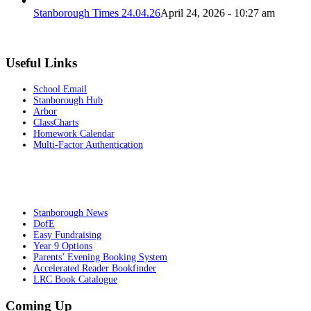
Stanborough Times 24.04.26
April 24, 2026 - 10:27 am
Useful Links
School Email
Stanborough Hub
Arbor
ClassCharts
Homework Calendar
Multi-Factor Authentication
Stanborough News
DofE
Easy Fundraising
Year 9 Options
Parents’ Evening Booking System
Accelerated Reader Bookfinder
LRC Book Catalogue
Coming Up