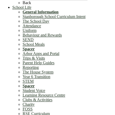
Back
School Life
General Information
Stanborough School Curriculum Intent
The School Day
Attendance
Uniform
Behaviour and Rewards
SEND
School Meals
Spacer
Arbor Apps and Portal
Trips & Visits
Parent Help Guides
Reporting
The House System
Year 6 Transition
STEM
Spacer
Student Voice
Learning Resource Centre
Clubs & Activities
Charity
FOSS
RSE Curriculum