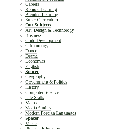
Careers
Remote Learning
Blended Learning
Super Curriculum
Our Subjects
Art, Design & Technology
Business
Child Development
Criminology
Dance
Drama
Economics
English
Spacer
Geography
Government & Politics
History
Computer Science
Life Skills
Maths
Media Studies
Modern Foreign Languages
Spacer
Music
Physical Education