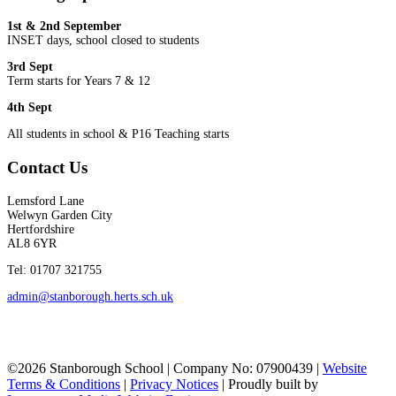
1st & 2nd September
INSET days, school closed to students
3rd Sept
Term starts for Years 7 & 12
4th Sept
All students in school & P16 Teaching starts
Contact Us
Lemsford Lane
Welwyn Garden City
Hertfordshire
AL8 6YR
Tel: 01707 321755
admin@stanborough.herts.sch.uk
©2026 Stanborough School | Company No: 07900439 |
Website
Terms & Conditions
|
Privacy Notices
|
Proudly built by