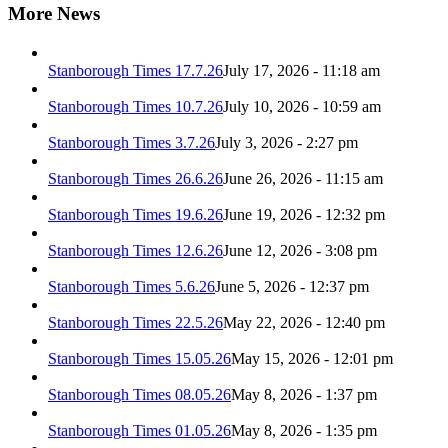
More News
Stanborough Times 17.7.26
July 17, 2026 - 11:18 am
Stanborough Times 10.7.26
July 10, 2026 - 10:59 am
Stanborough Times 3.7.26
July 3, 2026 - 2:27 pm
Stanborough Times 26.6.26
June 26, 2026 - 11:15 am
Stanborough Times 19.6.26
June 19, 2026 - 12:32 pm
Stanborough Times 12.6.26
June 12, 2026 - 3:08 pm
Stanborough Times 5.6.26
June 5, 2026 - 12:37 pm
Stanborough Times 22.5.26
May 22, 2026 - 12:40 pm
Stanborough Times 15.05.26
May 15, 2026 - 12:01 pm
Stanborough Times 08.05.26
May 8, 2026 - 1:37 pm
Stanborough Times 01.05.26
May 8, 2026 - 1:35 pm