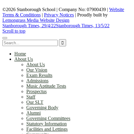
©2026 Stanborough School | Company No: 07900439 |
Website
Terms & Conditions
|
Privacy Notices
|
Proudly built by
Lemongrass Media Website Design
Stanborough Times, 29/4/22
Stanborough Times, 13/5/22
Scroll to top
Home
About Us
About Us
Our Vision
Exam Results
Admissions
Music Aptitude Tests
Prospectus
Staff
Our SLT
Governing Body
Alumni
Governing Committees
Statutory Information
Facilities and Lettings