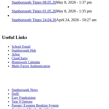
Stanborough Times 08.05.26
May 8, 2026 - 1:37 pm
Stanborough Times 01.05.26
May 8, 2026 - 1:35 pm
Stanborough Times 24.04.26
April 24, 2026 - 10:27 am
Useful Links
School Email
Stanborough Hub
Arbor
ClassCharts
Homework Calendar
Multi-Factor Authentication
Stanborough News
DofE
Easy Fundraising
Year 9 Options
Parents’ Evening Booking System