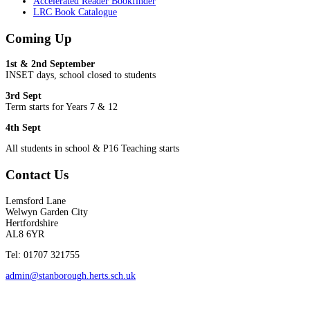
Accelerated Reader Bookfinder
LRC Book Catalogue
Coming Up
1st & 2nd September
INSET days, school closed to students
3rd Sept
Term starts for Years 7 & 12
4th Sept
All students in school & P16 Teaching starts
Contact Us
Lemsford Lane
Welwyn Garden City
Hertfordshire
AL8 6YR
Tel: 01707 321755
admin@stanborough.herts.sch.uk