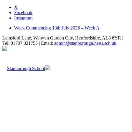
X
Facebook
Instagram
Week Commencing 13th July 2026 – Week A
Lemsford Lane, Welwyn Garden City, Hertfordshire, AL8 6YR |
Tel: 01707 321755 | Email:
admin@stanborough.herts.sch.uk