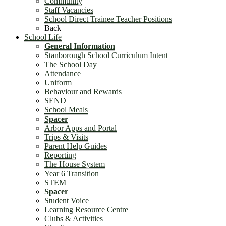
Community
Staff Vacancies
School Direct Trainee Teacher Positions
Back
School Life
General Information
Stanborough School Curriculum Intent
The School Day
Attendance
Uniform
Behaviour and Rewards
SEND
School Meals
Spacer
Arbor Apps and Portal
Trips & Visits
Parent Help Guides
Reporting
The House System
Year 6 Transition
STEM
Spacer
Student Voice
Learning Resource Centre
Clubs & Activities