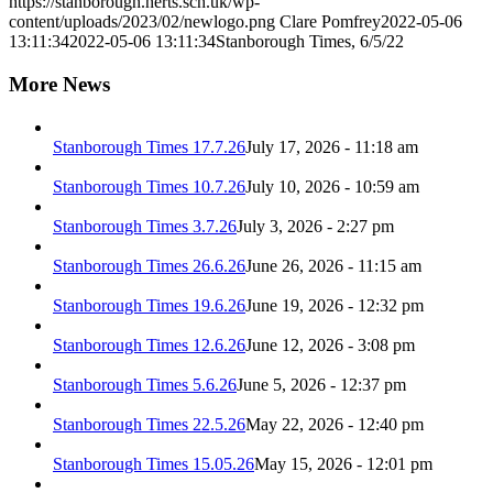
https://stanborough.herts.sch.uk/wp-
content/uploads/2023/02/newlogo.png
Clare Pomfrey
2022-05-06
13:11:34
2022-05-06 13:11:34
Stanborough Times, 6/5/22
More News
Stanborough Times 17.7.26
July 17, 2026 - 11:18 am
Stanborough Times 10.7.26
July 10, 2026 - 10:59 am
Stanborough Times 3.7.26
July 3, 2026 - 2:27 pm
Stanborough Times 26.6.26
June 26, 2026 - 11:15 am
Stanborough Times 19.6.26
June 19, 2026 - 12:32 pm
Stanborough Times 12.6.26
June 12, 2026 - 3:08 pm
Stanborough Times 5.6.26
June 5, 2026 - 12:37 pm
Stanborough Times 22.5.26
May 22, 2026 - 12:40 pm
Stanborough Times 15.05.26
May 15, 2026 - 12:01 pm