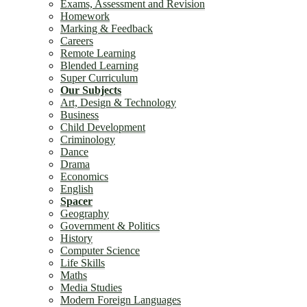
Exams, Assessment and Revision
Homework
Marking & Feedback
Careers
Remote Learning
Blended Learning
Super Curriculum
Our Subjects
Art, Design & Technology
Business
Child Development
Criminology
Dance
Drama
Economics
English
Spacer
Geography
Government & Politics
History
Computer Science
Life Skills
Maths
Media Studies
Modern Foreign Languages