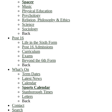
Spacer
Music
Physical Education
Psychology
Religion, Philosophy & Ethics
Science
Sociology
Back
Post 16
Life in the Sixth Form
Post 16 Admissions
Curriculum
Exams
Beyond the 6th Form
Back
What’s On
Term Dates
Latest News
Calendar
Sports Calendar
Stanborough Times
Letters
Back
Contact
Search