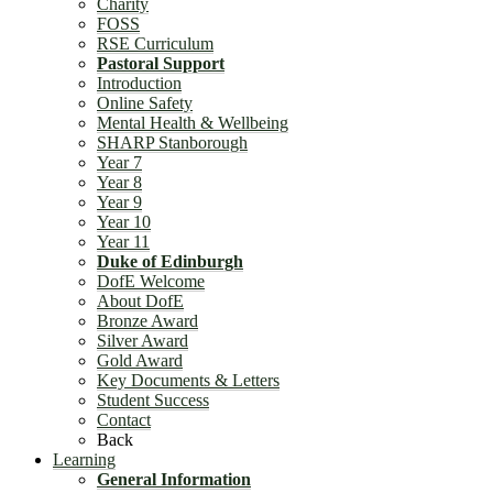
Charity
FOSS
RSE Curriculum
Pastoral Support
Introduction
Online Safety
Mental Health & Wellbeing
SHARP Stanborough
Year 7
Year 8
Year 9
Year 10
Year 11
Duke of Edinburgh
DofE Welcome
About DofE
Bronze Award
Silver Award
Gold Award
Key Documents & Letters
Student Success
Contact
Back
Learning
General Information