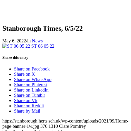
Stanborough Times, 6/5/22
May 6, 2022
/
in
News
ST 06 05 22
Share this entry
Share on Facebook
Share on X
Share on WhatsApp
Share on Pinterest
Share on LinkedIn
Share on Tumblr
Share on Vk
Share on Reddit
Share by Mail
https://stanborough.herts.sch.uk/wp-content/uploads/2021/09/Home-
page-banner-1w.jpg
376
1310
Clare Pomfrey