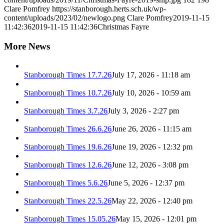
Clare Pomfrey
https://stanborough.herts.sch.uk/wp-
content/uploads/2023/02/newlogo.png
Clare Pomfrey
2019-11-15
11:42:36
2019-11-15 11:42:36
Christmas Fayre
More News
Stanborough Times 17.7.26
July 17, 2026 - 11:18 am
Stanborough Times 10.7.26
July 10, 2026 - 10:59 am
Stanborough Times 3.7.26
July 3, 2026 - 2:27 pm
Stanborough Times 26.6.26
June 26, 2026 - 11:15 am
Stanborough Times 19.6.26
June 19, 2026 - 12:32 pm
Stanborough Times 12.6.26
June 12, 2026 - 3:08 pm
Stanborough Times 5.6.26
June 5, 2026 - 12:37 pm
Stanborough Times 22.5.26
May 22, 2026 - 12:40 pm
Stanborough Times 15.05.26
May 15, 2026 - 12:01 pm