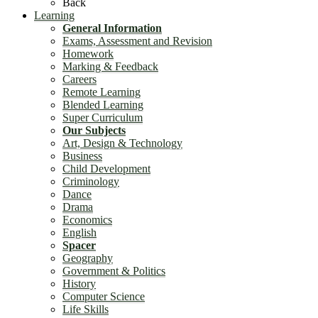
Back
Learning
General Information
Exams, Assessment and Revision
Homework
Marking & Feedback
Careers
Remote Learning
Blended Learning
Super Curriculum
Our Subjects
Art, Design & Technology
Business
Child Development
Criminology
Dance
Drama
Economics
English
Spacer
Geography
Government & Politics
History
Computer Science
Life Skills