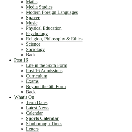
Maths
Media Studies
Modern Foreign Languages
Spacer
Music
Physical Education
Psychology
Religion, Philosophy & Ethics
Science
Sociology
Back
Post 16
Life in the Sixth Form
Post 16 Admissions
Curriculum
Exams
Beyond the 6th Form
Back
What’s On
Term Dates
Latest News
Calendar
Sports Calendar
Stanborough Times
Letters