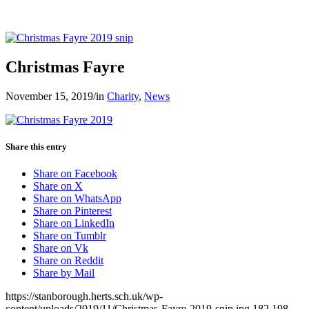
Christmas Fayre
November 15, 2019
/
in
Charity
,
News
Share this entry
Share on Facebook
Share on X
Share on WhatsApp
Share on Pinterest
Share on LinkedIn
Share on Tumblr
Share on Vk
Share on Reddit
Share by Mail
https://stanborough.herts.sch.uk/wp-
content/uploads/2019/11/Christmas-Fayre-2019-snip.jpg
182
198