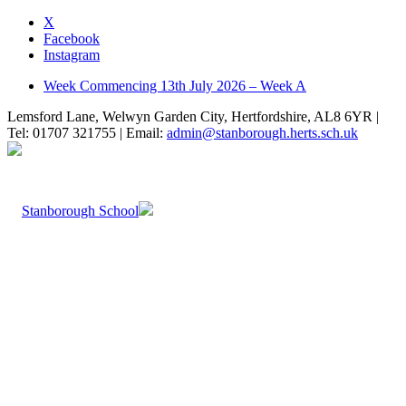
X
Facebook
Instagram
Week Commencing 13th July 2026 – Week A
Lemsford Lane, Welwyn Garden City, Hertfordshire, AL8 6YR |
Tel: 01707 321755 | Email:
admin@stanborough.herts.sch.uk