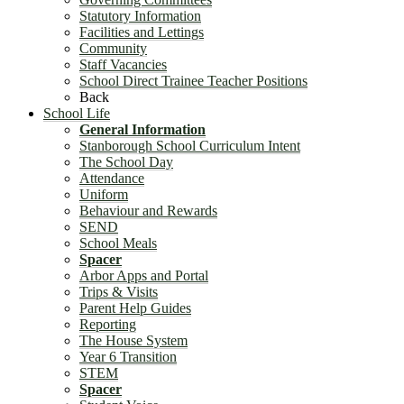
Statutory Information
Facilities and Lettings
Community
Staff Vacancies
School Direct Trainee Teacher Positions
Back
School Life
General Information
Stanborough School Curriculum Intent
The School Day
Attendance
Uniform
Behaviour and Rewards
SEND
School Meals
Spacer
Arbor Apps and Portal
Trips & Visits
Parent Help Guides
Reporting
The House System
Year 6 Transition
STEM
Spacer