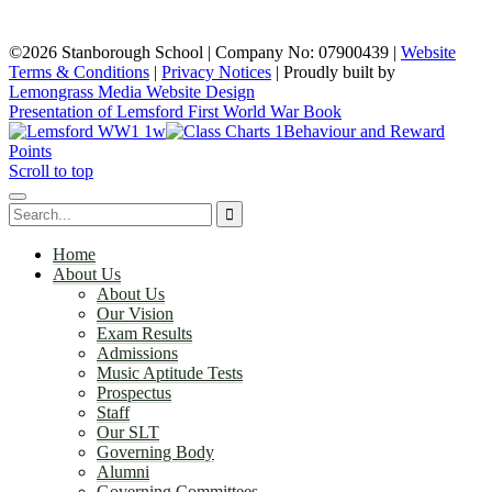
©2026 Stanborough School | Company No: 07900439 |
Website
Terms & Conditions
|
Privacy Notices
|
Proudly built by
Lemongrass Media Website Design
Presentation of Lemsford First World War Book
Behaviour and Reward
Points
Scroll to top
Home
About Us
About Us
Our Vision
Exam Results
Admissions
Music Aptitude Tests
Prospectus
Staff
Our SLT
Governing Body
Alumni
Governing Committees