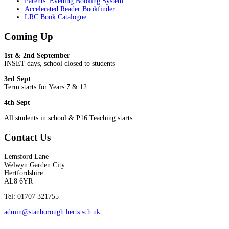
Parents’ Evening Booking System
Accelerated Reader Bookfinder
LRC Book Catalogue
Coming Up
1st & 2nd September
INSET days, school closed to students
3rd Sept
Term starts for Years 7 & 12
4th Sept
All students in school & P16 Teaching starts
Contact Us
Lemsford Lane
Welwyn Garden City
Hertfordshire
AL8 6YR
Tel: 01707 321755
admin@stanborough.herts.sch.uk