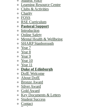
Student Voice
Learning Resource Centre
Clubs & Activities
Charity
FOSS
RSE Curriculum
Pastoral Support
Introduction
Online Safety
Mental Health & Wellbeing
SHARP Stanborough
Year 7
Year 8
Year 9
Year 10
Year 11
Duke of Edinburgh
DofE Welcome
About DofE
Bronze Award
Silver Award
Gold Award
Key Documents & Letters
Student Success
Contact