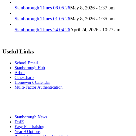
Stanborough Times 08.05.26
May 8, 2026 - 1:37 pm
Stanborough Times 01.05.26
May 8, 2026 - 1:35 pm
Stanborough Times 24.04.26
April 24, 2026 - 10:27 am
Useful Links
School Email
Stanborough Hub
Arbor
ClassCharts
Homework Calendar
Multi-Factor Authentication
Stanborough News
DofE
Easy Fundraising
Year 9 Options