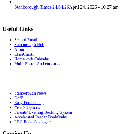
Stanborough Times 24.04.26
April 24, 2026 - 10:27 am
Useful Links
School Email
Stanborough Hub
Arbor
ClassCharts
Homework Calendar
Multi-Factor Authentication
Stanborough News
DofE
Easy Fundraising
Year 9 Options
Parents’ Evening Booking System
Accelerated Reader Bookfinder
LRC Book Catalogue
Coming Up