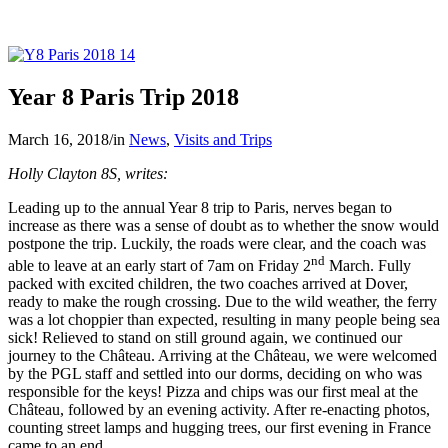
Year 8 Paris Trip 2018
March 16, 2018
/
in
News
,
Visits and Trips
Holly Clayton 8S, writes:
Leading up to the annual Year 8 trip to Paris, nerves began to
increase as there was a sense of doubt as to whether the snow would
postpone the trip. Luckily, the roads were clear, and the coach was
nd
able to leave at an early start of 7am on Friday 2
March. Fully
packed with excited children, the two coaches arrived at Dover,
ready to make the rough crossing. Due to the wild weather, the ferry
was a lot choppier than expected, resulting in many people being sea
sick! Relieved to stand on still ground again, we continued our
journey to the Château. Arriving at the Château, we were welcomed
by the PGL staff and settled into our dorms, deciding on who was
responsible for the keys! Pizza and chips was our first meal at the
Château, followed by an evening activity. After re-enacting photos,
counting street lamps and hugging trees, our first evening in France
came to an end.