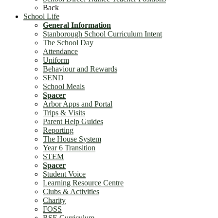
Back
School Life
General Information
Stanborough School Curriculum Intent
The School Day
Attendance
Uniform
Behaviour and Rewards
SEND
School Meals
Spacer
Arbor Apps and Portal
Trips & Visits
Parent Help Guides
Reporting
The House System
Year 6 Transition
STEM
Spacer
Student Voice
Learning Resource Centre
Clubs & Activities
Charity
FOSS
RSE Curriculum