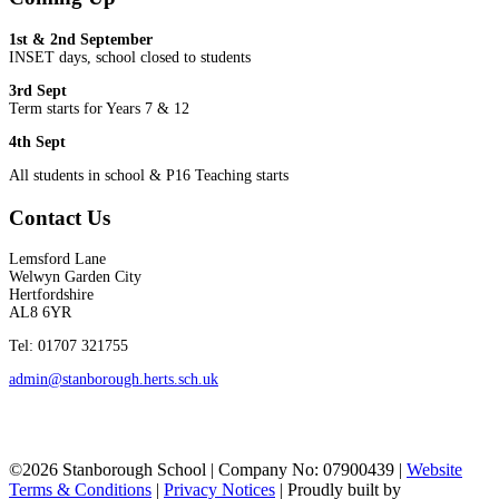
1st & 2nd September
INSET days, school closed to students
3rd Sept
Term starts for Years 7 & 12
4th Sept
All students in school & P16 Teaching starts
Contact Us
Lemsford Lane
Welwyn Garden City
Hertfordshire
AL8 6YR
Tel: 01707 321755
admin@stanborough.herts.sch.uk
©2026 Stanborough School | Company No: 07900439 |
Website
Terms & Conditions
|
Privacy Notices
|
Proudly built by