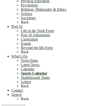
Physical Education
Psychology
Religion, Philosophy & Ethics
Science
Sociology
Back
Post 16
Life in the Sixth Form
Post 16 Admissions
Curriculum
Exams
Beyond the 6th Form
Back
What’s On
Term Dates
Latest News
Calendar
Sports Calendar
Stanborough Times
Letters
Back
Contact
Search
Back