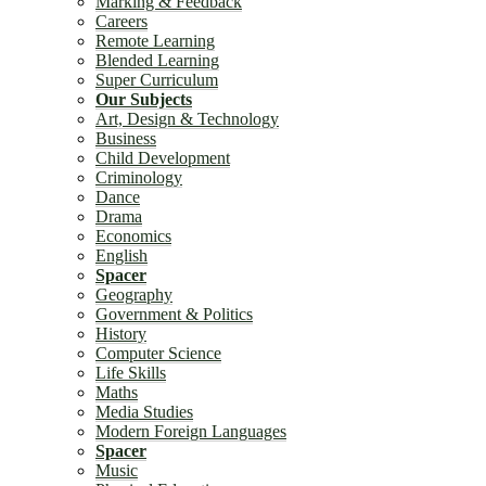
Marking & Feedback
Careers
Remote Learning
Blended Learning
Super Curriculum
Our Subjects
Art, Design & Technology
Business
Child Development
Criminology
Dance
Drama
Economics
English
Spacer
Geography
Government & Politics
History
Computer Science
Life Skills
Maths
Media Studies
Modern Foreign Languages
Spacer
Music