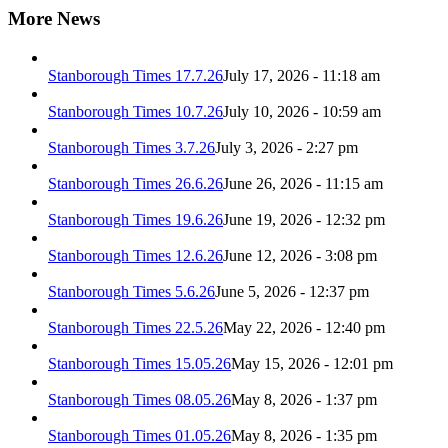
More News
Stanborough Times 17.7.26
July 17, 2026 - 11:18 am
Stanborough Times 10.7.26
July 10, 2026 - 10:59 am
Stanborough Times 3.7.26
July 3, 2026 - 2:27 pm
Stanborough Times 26.6.26
June 26, 2026 - 11:15 am
Stanborough Times 19.6.26
June 19, 2026 - 12:32 pm
Stanborough Times 12.6.26
June 12, 2026 - 3:08 pm
Stanborough Times 5.6.26
June 5, 2026 - 12:37 pm
Stanborough Times 22.5.26
May 22, 2026 - 12:40 pm
Stanborough Times 15.05.26
May 15, 2026 - 12:01 pm
Stanborough Times 08.05.26
May 8, 2026 - 1:37 pm
Stanborough Times 01.05.26
May 8, 2026 - 1:35 pm