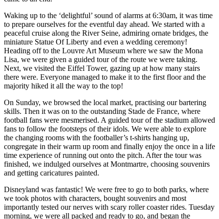
Waking up to the ‘delightful’ sound of alarms at 6:30am, it was time
to prepare ourselves for the eventful day ahead. We started with a
peaceful cruise along the River Seine, admiring ornate bridges, the
miniature Statue Of Liberty and even a wedding ceremony!
Heading off to the Louvre Art Museum where we saw the Mona
Lisa, we were given a guided tour of the route we were taking.
Next, we visited the Eiffel Tower, gazing up at how many stairs
there were. Everyone managed to make it to the first floor and the
majority hiked it all the way to the top!
On Sunday, we browsed the local market, practising our bartering
skills. Then it was on to the outstanding Stade de France, where
football fans were mesmerised. A guided tour of the stadium allowed
fans to follow the footsteps of their idols. We were able to explore
the changing rooms with the footballer’s t-shirts hanging up,
congregate in their warm up room and finally enjoy the once in a life
time experience of running out onto the pitch. After the tour was
finished, we indulged ourselves at Montmartre, choosing souvenirs
and getting caricatures painted.
Disneyland was fantastic! We were free to go to both parks, where
we took photos with characters, bought souvenirs and most
importantly tested our nerves with scary roller coaster rides. Tuesday
morning, we were all packed and ready to go, and began the