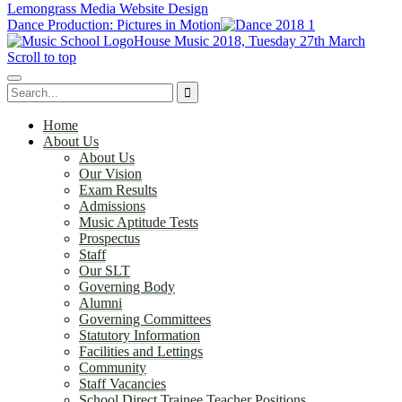
Lemongrass Media Website Design
Dance Production: Pictures in Motion
House Music 2018, Tuesday 27th March
Scroll to top
Home
About Us
About Us
Our Vision
Exam Results
Admissions
Music Aptitude Tests
Prospectus
Staff
Our SLT
Governing Body
Alumni
Governing Committees
Statutory Information
Facilities and Lettings
Community
Staff Vacancies
School Direct Trainee Teacher Positions