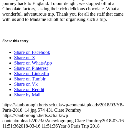
journey back to England. To our delight, we stopped off at a
Chocolate factory, tasting their rich delicious chocolate. What a
wonderful, adventurous trip. Thank you for all the staff that came
with us and to Madame Elliott for organising such a trip.
Share this entry
Share on Facebook
Share on X
Share on WhatsApp
Share on Pinterest
Share on LinkedIn
Share on Tumblr
Share on Vk
Share on Reddit
Share by Mail
https://stanborough.herts.sch.uk/wp-content/uploads/2018/03/Y8-
Paris-2018_14.jpg
574
431
Clare Pomfrey
https://stanborough.herts.sch.uk/wp-
content/uploads/2023/02/newlogo.png
Clare Pomfrey
2018-03-16
11:51:36
2018-03-16 11:51:36
Year 8 Paris Trip 2018