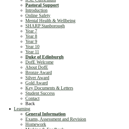
Pastoral Support
Introduction
Online Safety
Mental Health & Wellbeing
SHARP Stanborough
Year 7
Year 8
Year 9
Year 10
Year 11
Duke of Edinburgh
DofE Welcome
About DofE
Bronze Award
Silver Award
Gold Award
Key Documents & Letters
Student Success
Contact
Back
Learning
General Information
Exams, Assessment and Revision
Homework