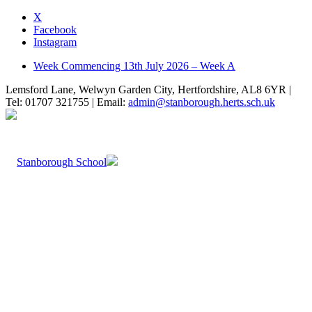
X
Facebook
Instagram
Week Commencing 13th July 2026 – Week A
Lemsford Lane, Welwyn Garden City, Hertfordshire, AL8 6YR |
Tel: 01707 321755 | Email:
admin@stanborough.herts.sch.uk