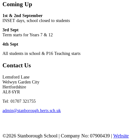
Coming Up
1st & 2nd September
INSET days, school closed to students
3rd Sept
Term starts for Years 7 & 12
4th Sept
All students in school & P16 Teaching starts
Contact Us
Lemsford Lane
Welwyn Garden City
Hertfordshire
AL8 6YR
Tel: 01707 321755
admin@stanborough.herts.sch.uk
©2026 Stanborough School | Company No: 07900439 |
Website