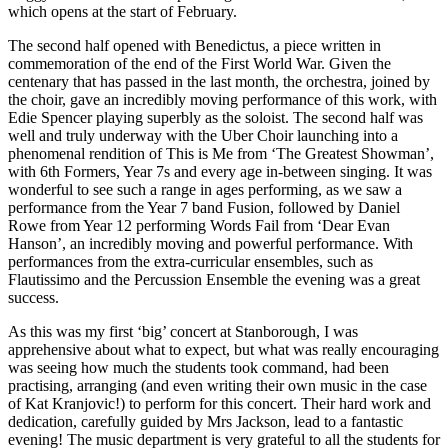
which opens at the start of February.
The second half opened with Benedictus, a piece written in
commemoration of the end of the First World War. Given the
centenary that has passed in the last month, the orchestra, joined by
the choir, gave an incredibly moving performance of this work, with
Edie Spencer playing superbly as the soloist. The second half was
well and truly underway with the Uber Choir launching into a
phenomenal rendition of This is Me from ‘The Greatest Showman’,
with 6th Formers, Year 7s and every age in-between singing. It was
wonderful to see such a range in ages performing, as we saw a
performance from the Year 7 band Fusion, followed by Daniel
Rowe from Year 12 performing Words Fail from ‘Dear Evan
Hanson’, an incredibly moving and powerful performance. With
performances from the extra-curricular ensembles, such as
Flautissimo and the Percussion Ensemble the evening was a great
success.
As this was my first ‘big’ concert at Stanborough, I was
apprehensive about what to expect, but what was really encouraging
was seeing how much the students took command, had been
practising, arranging (and even writing their own music in the case
of Kat Kranjovic!) to perform for this concert. Their hard work and
dedication, carefully guided by Mrs Jackson, lead to a fantastic
evening! The music department is very grateful to all the students for