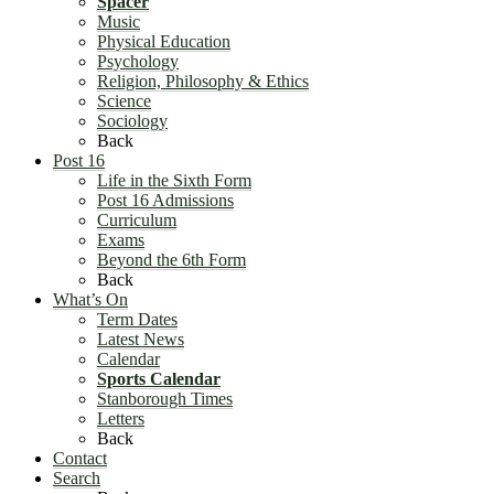
Spacer
Music
Physical Education
Psychology
Religion, Philosophy & Ethics
Science
Sociology
Back
Post 16
Life in the Sixth Form
Post 16 Admissions
Curriculum
Exams
Beyond the 6th Form
Back
What’s On
Term Dates
Latest News
Calendar
Sports Calendar
Stanborough Times
Letters
Back
Contact
Search