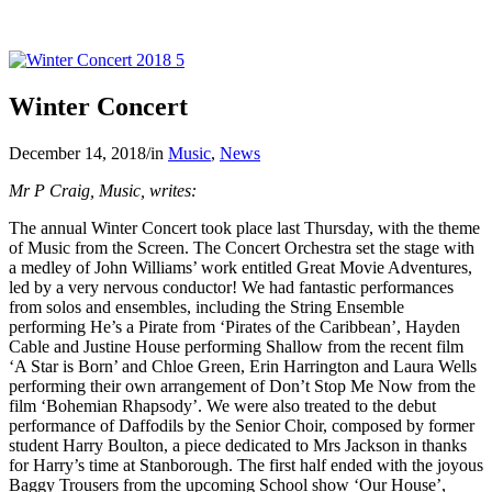
Winter Concert
December 14, 2018
/
in
Music
,
News
Mr P Craig, Music, writes:
The annual Winter Concert took place last Thursday, with the theme
of Music from the Screen. The Concert Orchestra set the stage with
a medley of John Williams’ work entitled Great Movie Adventures,
led by a very nervous conductor! We had fantastic performances
from solos and ensembles, including the String Ensemble
performing He’s a Pirate from ‘Pirates of the Caribbean’, Hayden
Cable and Justine House performing Shallow from the recent film
‘A Star is Born’ and Chloe Green, Erin Harrington and Laura Wells
performing their own arrangement of Don’t Stop Me Now from the
film ‘Bohemian Rhapsody’. We were also treated to the debut
performance of Daffodils by the Senior Choir, composed by former
student Harry Boulton, a piece dedicated to Mrs Jackson in thanks
for Harry’s time at Stanborough. The first half ended with the joyous
Baggy Trousers from the upcoming School show ‘Our House’,