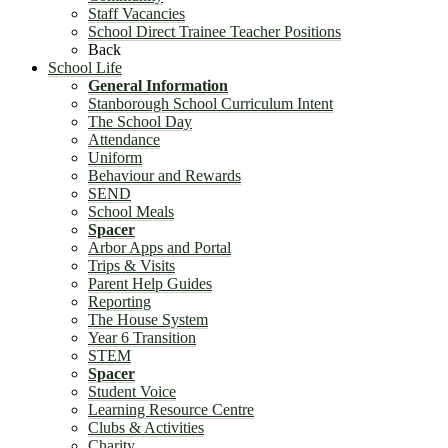
Staff Vacancies
School Direct Trainee Teacher Positions
Back
School Life
General Information
Stanborough School Curriculum Intent
The School Day
Attendance
Uniform
Behaviour and Rewards
SEND
School Meals
Spacer
Arbor Apps and Portal
Trips & Visits
Parent Help Guides
Reporting
The House System
Year 6 Transition
STEM
Spacer
Student Voice
Learning Resource Centre
Clubs & Activities
Charity