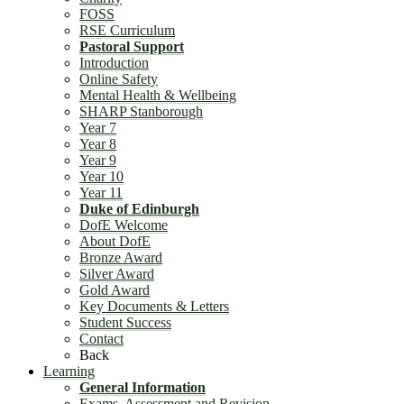
FOSS
RSE Curriculum
Pastoral Support
Introduction
Online Safety
Mental Health & Wellbeing
SHARP Stanborough
Year 7
Year 8
Year 9
Year 10
Year 11
Duke of Edinburgh
DofE Welcome
About DofE
Bronze Award
Silver Award
Gold Award
Key Documents & Letters
Student Success
Contact
Back
Learning
General Information
Exams, Assessment and Revision