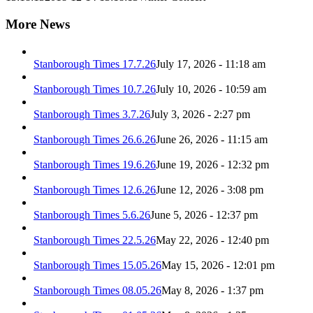
More News
Stanborough Times 17.7.26
July 17, 2026 - 11:18 am
Stanborough Times 10.7.26
July 10, 2026 - 10:59 am
Stanborough Times 3.7.26
July 3, 2026 - 2:27 pm
Stanborough Times 26.6.26
June 26, 2026 - 11:15 am
Stanborough Times 19.6.26
June 19, 2026 - 12:32 pm
Stanborough Times 12.6.26
June 12, 2026 - 3:08 pm
Stanborough Times 5.6.26
June 5, 2026 - 12:37 pm
Stanborough Times 22.5.26
May 22, 2026 - 12:40 pm
Stanborough Times 15.05.26
May 15, 2026 - 12:01 pm
Stanborough Times 08.05.26
May 8, 2026 - 1:37 pm