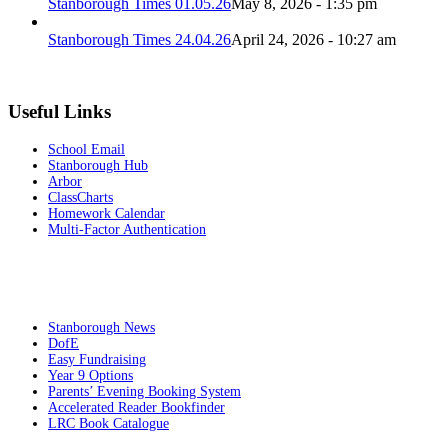
Stanborough Times 01.05.26
May 8, 2026 - 1:35 pm
Stanborough Times 24.04.26
April 24, 2026 - 10:27 am
Useful Links
School Email
Stanborough Hub
Arbor
ClassCharts
Homework Calendar
Multi-Factor Authentication
Stanborough News
DofE
Easy Fundraising
Year 9 Options
Parents’ Evening Booking System
Accelerated Reader Bookfinder
LRC Book Catalogue