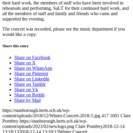
their hard work, the members of staff who have been involved in
rehearsals and performing, SaLT for their continued hard work, and
all the members of staff and family and friends who came and
supported the evening.
The concert was recorded, please see the music department if you
would like a copy.
Share this entry
Share on Facebook
Share on X
Share on WhatsApp
Share on Pinterest
Share on LinkedIn
Share on Tumblr
Share on Vk
Share on Reddit
Share by Mail
https://stanborough.herts.sch.uk/wp-
content/uploads/2018/12/Winter-Concert-2018-5.jpg
417
1001
Clare
Pomfrey
https://stanborough.herts.sch.uk/wp-
content/uploads/2023/02/newlogo.png
Clare Pomfrey
2018-12-14
13:18:13
2018-12-14 13:18:13
Winter Concert