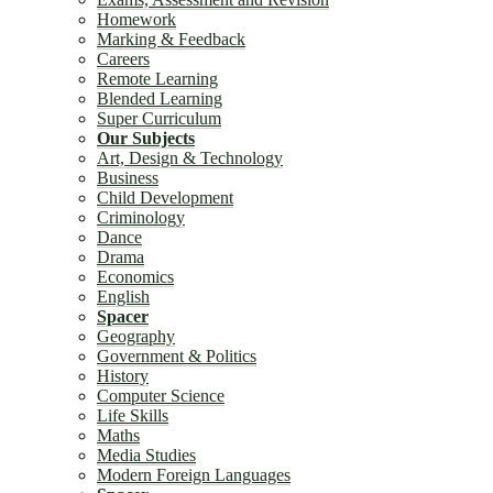
Homework
Marking & Feedback
Careers
Remote Learning
Blended Learning
Super Curriculum
Our Subjects
Art, Design & Technology
Business
Child Development
Criminology
Dance
Drama
Economics
English
Spacer
Geography
Government & Politics
History
Computer Science
Life Skills
Maths
Media Studies
Modern Foreign Languages