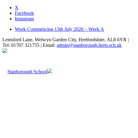
X
Facebook
Instagram
Week Commencing 13th July 2026 – Week A
Lemsford Lane, Welwyn Garden City, Hertfordshire, AL8 6YR |
Tel: 01707 321755 | Email:
admin@stanborough.herts.sch.uk