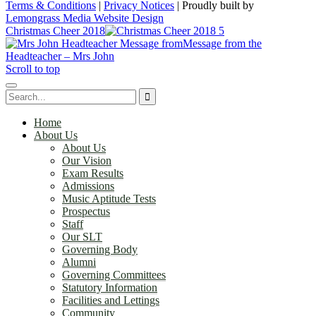
Terms & Conditions
|
Privacy Notices
|
Proudly built by
Lemongrass Media Website Design
Christmas Cheer 2018
Message from the
Headteacher – Mrs John
Scroll to top
Home
About Us
About Us
Our Vision
Exam Results
Admissions
Music Aptitude Tests
Prospectus
Staff
Our SLT
Governing Body
Alumni
Governing Committees
Statutory Information
Facilities and Lettings
Community