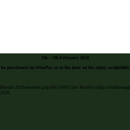
5th – 7th February 2020
 be purchased via WisePay or at the door on the night, availability
ly-Blonde-2020-headerw.png
680
1000
Clare Pomfrey
https://stanborou
 2020