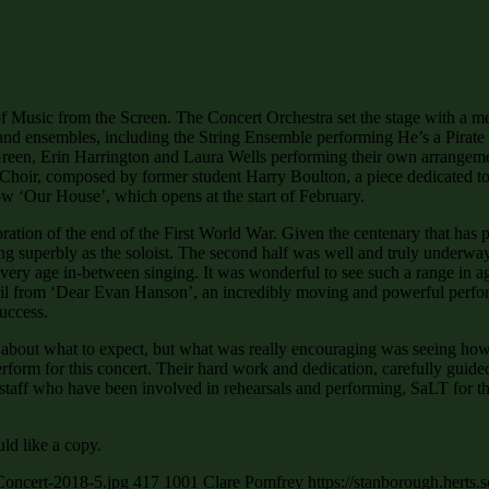
f Music from the Screen. The Concert Orchestra set the stage with a m
and ensembles, including the String Ensemble performing He’s a Pirate
e Green, Erin Harrington and Laura Wells performing their own arran
 Choir, composed by former student Harry Boulton, a piece dedicated to
 ‘Our House’, which opens at the start of February.
ion of the end of the First World War. Given the centenary that has pas
g superbly as the soloist. The second half was well and truly underwa
ery age in-between singing. It was wonderful to see such a range in 
 from ‘Dear Evan Hanson’, an incredibly moving and powerful perform
uccess.
ve about what to expect, but what was really encouraging was seeing h
erform for this concert. Their hard work and dedication, carefully guid
of staff who have been involved in rehearsals and performing, SaLT for 
ld like a copy.
Concert-2018-5.jpg
417
1001
Clare Pomfrey
https://stanborough.herts