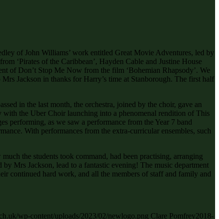
edley of John Williams’ work entitled Great Movie Adventures, led by
 from ‘Pirates of the Caribbean’, Hayden Cable and Justine House
gement of Don’t Stop Me Now from the film ‘Bohemian Rhapsody’. We
 Mrs Jackson in thanks for Harry’s time at Stanborough. The first half
sed in the last month, the orchestra, joined by the choir, gave an
y with the Uber Choir launching into a phenomenal rendition of This
ages performing, as we saw a performance from the Year 7 band
ance. With performances from the extra-curricular ensembles, such
ow much the students took command, had been practising, arranging
ed by Mrs Jackson, lead to a fantastic evening! The music department
their continued hard work, and all the members of staff and family and
.sch.uk/wp-content/uploads/2023/02/newlogo.png
Clare Pomfrey
2018-