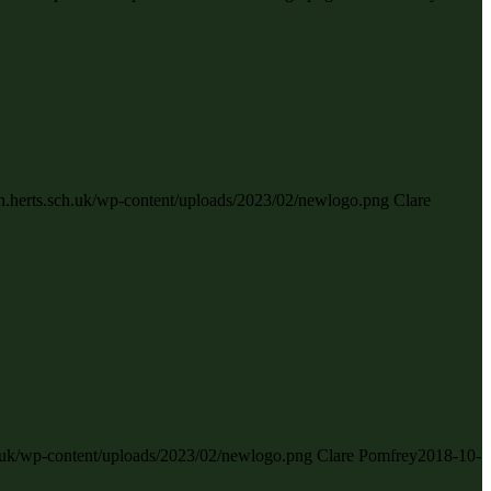
gh.herts.sch.uk/wp-content/uploads/2023/02/newlogo.png
Clare
ch.uk/wp-content/uploads/2023/02/newlogo.png
Clare Pomfrey
2018-10-