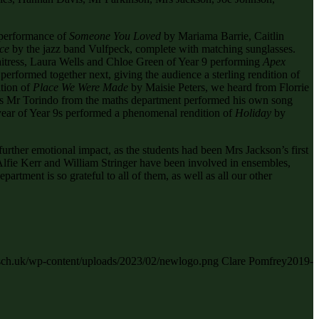
 performance of
Someone You Loved
by Mariama Barrie, Caitlin
ce
by the jazz band Vulfpeck, complete with matching sunglasses.
tress, Laura Wells and Chloe Green of Year 9 performing
Apex
formed together next, giving the audience a sterling rendition of
tion of
Place We Were Made
by Maisie Peters, we heard from Florrie
as Mr Torindo from the maths department performed his own song
 year of Year 9s performed a phenomenal rendition of
Holiday
by
further emotional impact, as the students had been Mrs Jackson’s first
fie Kerr and William Stringer have been involved in ensembles,
rtment is so grateful to all of them, as well as all our other
s.sch.uk/wp-content/uploads/2023/02/newlogo.png
Clare Pomfrey
2019-