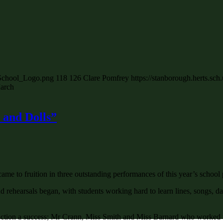
_School_Logo.png
118
126
Clare Pomfrey
https://stanborough.herts.s
arch
 and Dolls”
ame to fruition in three outstanding performances of this year’s school
ehearsals began, with students working hard to learn lines, songs, da
tion a success; Mr Crann, Miss Smith and Miss Barnard who worked tirel