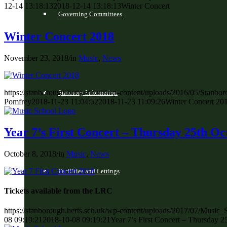
12-14 13:18:13
2018-12-14 13:18:13
Winter Concert
Governing Committees
Winter Concert 2018
November 23, 2018
/
in
Music
,
News
https://stanborough.herts.sch.uk/wp-content/uploads/2016/05/Stan
Statutory Information
Pomfrey
2018-11-23 11:04:52
2018-11-23 11:09:26
Winter Concert 20
Year 7’s First Concert – Thursday 25th Oc
October 8, 2018
/
in
Music
,
News
Facilities and Lettings
Tickets available from the LRC
https://stanborough.herts.sch.uk/wp-content/uploads/2017/07/Music
08 09:19:21
2018-10-08 09:19:21
Year 7’s First Concert – Thursday 