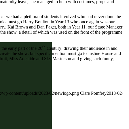
 maternity leave, she managed to help with costumes, props and
 year we had a plethora of students involved who had never done the
 thanks must go Harry Boulton in Year 13 who once again was our
Harry. Kai Brown and Dan Paget, both in Year 11, our Stage Manager
 the show, a detail of which was used on the front of the programme,
th
the early part of the 20
Century; drawing their audience in and
o create the show, but specific mention must go to Justine House and
troit, Miss Adelaide and Sky Masterson and giving such funny,
.uk/wp-content/uploads/2023/02/newlogo.png
Clare Pomfrey
2018-02-