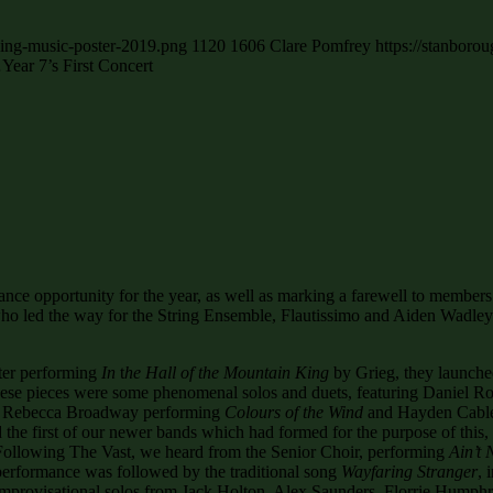
cing-music-poster-2019.png
1120
1606
Clare Pomfrey
https://stanboro
ar 7’s First Concert
nce opportunity for the year, as well as marking a farewell to membe
who led the way for the String Ensemble, Flautissimo and Aiden Wadley 
fter performing
In
t
he Hall of the Mountain King
by Grieg, they launche
hese pieces were some phenomenal solos and duets, featuring Daniel 
o, Rebecca Broadway performing
Colours of the Wind
and Hayden Cable
he first of our newer bands which had formed for the purpose of this
. Following The Vast, we heard from the Senior Choir, performing
Ain’t
performance was followed by the traditional song
Wayfaring Stranger
, 
 improvisational solos from Jack Holton, Alex Saunders, Florrie Hump