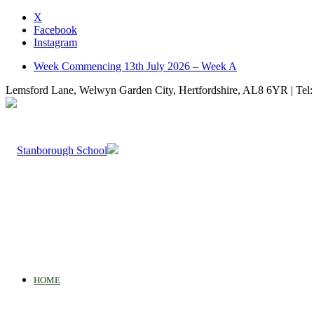
X
Facebook
Instagram
Week Commencing 13th July 2026 – Week A
Lemsford Lane, Welwyn Garden City, Hertfordshire, AL8 6YR | Tel:
HOME