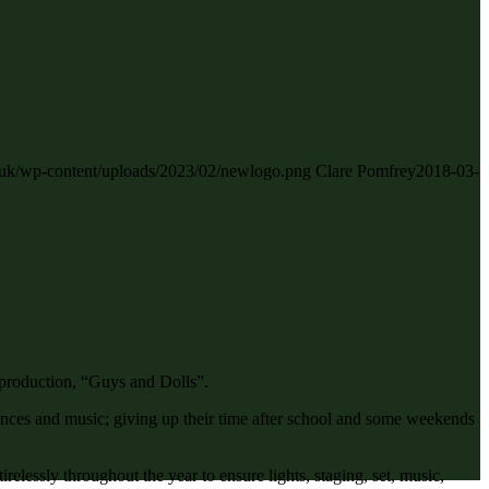
ch.uk/wp-content/uploads/2023/02/newlogo.png
Clare Pomfrey
2018-03-
 production, “Guys and Dolls”.
nces and music; giving up their time after school and some weekends
essly throughout the year to ensure lights, staging, set, music,