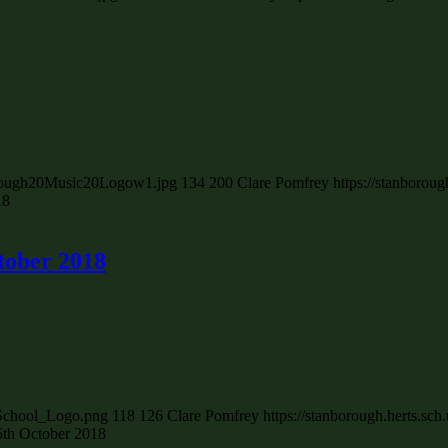
borough20Music20Logow1.jpg
134
200
Clare Pomfrey
https://stanborou
18
tober 2018
_School_Logo.png
118
126
Clare Pomfrey
https://stanborough.herts.s
25th October 2018