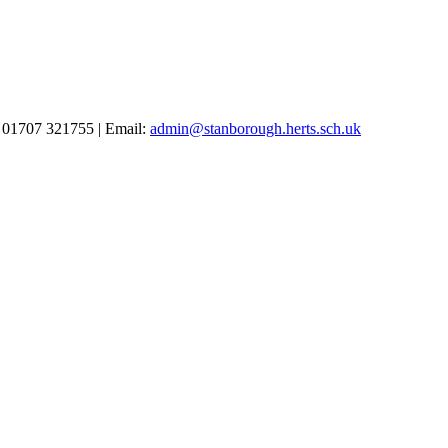
 01707 321755 | Email:
admin@stanborough.herts.sch.uk