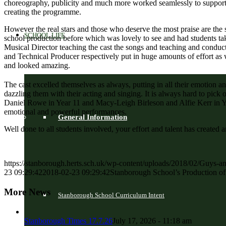
choreography, publicity and much more worked seamlessly to support 
creating the programme.
However the real stars and those who deserve the most praise are the 
SCHOOL LIFE
school production before which was lovely to see and had students ta
Musical Director teaching the cast the songs and teaching and condu
and Technical Producer respectively put in huge amounts of effort as 
and looked amazing.
The cast excelled themselves as always, putting in all their emotion a
dazzling them with their acting and singing. It is always hard to pick
Daniel Rowe in Year 11 and Macy-Leigh Birleson and Alfie Kerr in Ye
emotional and powerful performances.
General Information
Well done to all students involved, your effort and talent has create
https://stanborough.herts.sch.uk/wp-content/uploads/2018/02/Guys-a
23 09:29:42
2018-02-23 09:29:42
Stanborough School’s Production o
More News
Stanborough School Curriculum Intent
Stanborough Times 17.7.26
July 17, 2026 - 11:18 am