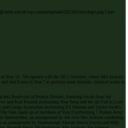
ugh.herts.sch.uk/wp-content/uploads/2023/02/newlogo.png
Clare
rs of Year 13. We opened with the
1812 Overture,
where Mrs Jackson
and Joel Evans in Year 7 to perform some fantastic classical works to
d into
Boulevard of Broken Dreams
, featuring vocals from Jay
Rowe and Karl Puranik performing
Your Song
and
We All Fall in Love
 and Ganga Jayamohan performing Ed Sheeran and Taylor Swift’s
, The Vast, made up of members of Year 8 performing
7 Nation Army
 No Summertime
, an arrangement by our own Mrs Jackson combining
in an arrangement by Stanborough Alumni Simon Davies and Billy
hries, Hannah Davis, Mr Parkinson, Mrs Jackson, Joe Johnson,