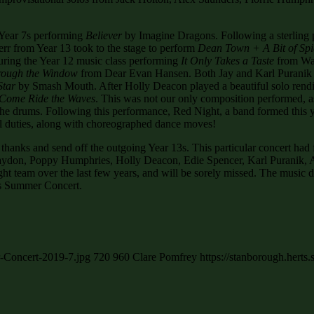
 Year 7s performing
Believer
by Imagine Dragons. Following a sterling
rr from Year 13 took to the stage to perform
Dean Town + A Bit of Spi
turing the Year 12 music class performing
It Only Takes a Taste
from Wai
rough the Window
from Dear Evan Hansen. Both Jay and Karl Puranik per
Star
by Smash Mouth. After Holly Deacon played a beautiful solo rendi
Come Ride the Waves
. This was not our only composition performed, 
 the drums. Following this performance, Red Night, a band formed this
 duties, along with choreographed dance moves!
 thanks and send off the outgoing Year 13s. This particular concert had 
ydon, Poppy Humphries, Holly Deacon, Edie Spencer, Karl Puranik, Al
team over the last few years, and will be sorely missed. The music depa
’s Summer Concert.
r-Concert-2019-7.jpg
720
960
Clare Pomfrey
https://stanborough.hert