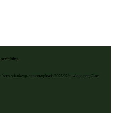
 permitting.
gh.herts.sch.uk/wp-content/uploads/2023/02/newlogo.png
Clare