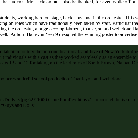
the students. Mrs Jackson must also be thanked, for even while off on
students, working hard on stage, back stage and in the orchestra. This
king on roles which have traditionally been taken by staff. Particular
cting the orchestra, a huge accomplishment, thank you and well done 
well. Auburn Bailey in Year 9 designed the winning poster to advertise
nd talent to portray the humour, heartbreak and love of New York during 
 out individuals with a cast as they worked seamlessly as an ensemble t
ars 13 and 12 for taking on the lead roles of Sarah Brown, Nathan De
d another wonderful school production. Thank you and well done.
nd-Dolls_3.jpg
627
1000
Clare Pomfrey
https://stanborough.herts.sch
f “Guys and Dolls”